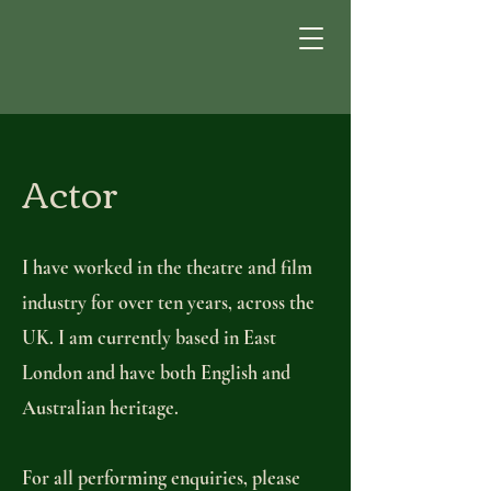
Actor
I have worked in the theatre and film
industry for over ten years, across the
UK. I am currently based in East
London and have both English and
Australian heritage.
For all performing enquiries, please