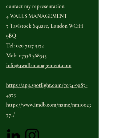
contact my representation:
4 WALLS MANAGEMENT
7 Tavistock Square, London WC1H
9BQ
Tel: 020 7127 5172
Mob: 07538 368545
info@4wallsmanagement.com
https://app.spotlight.com/7054-9087-
4975
https://www.imdb.com/name/nm10023
771/